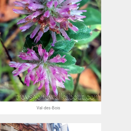
Val-des-Bois