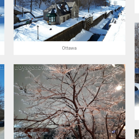
Ottawa