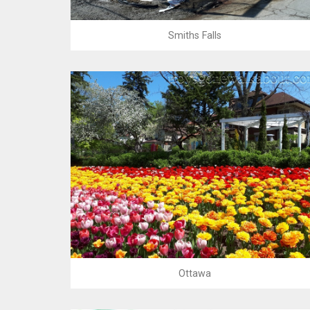
Smiths Falls
Ottawa