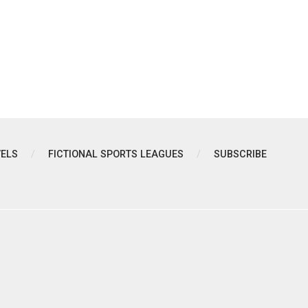
VELS
FICTIONAL SPORTS LEAGUES
SUBSCRIBE