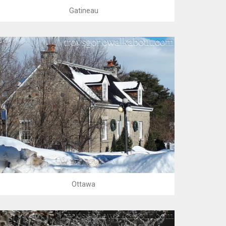
Gatineau
Ottawa