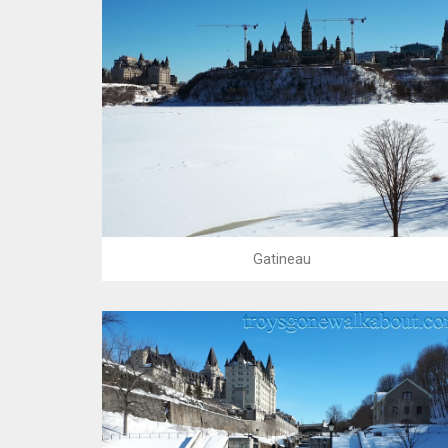
Gatineau