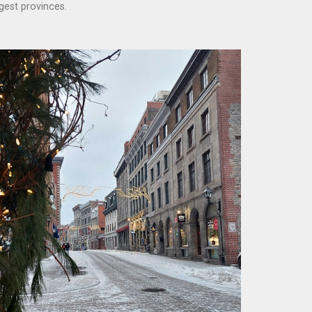
gest provinces.