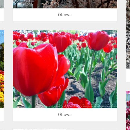
Ottawa
Ottawa