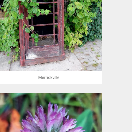
Merrickville