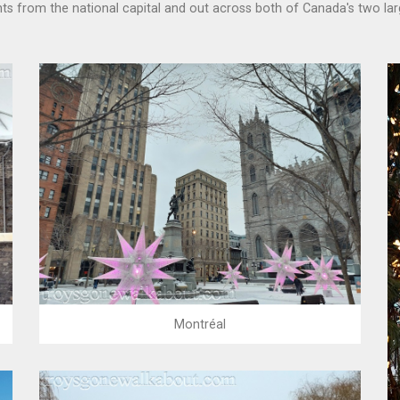
hts from the national capital and out across both of Canada's two lar
Montréal