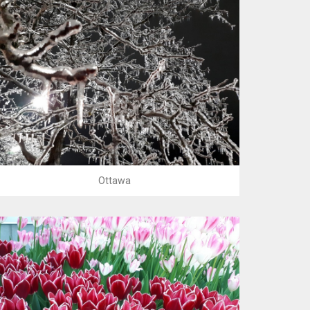
Ottawa