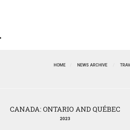
T
HOME
NEWS ARCHIVE
TRA
CANADA: ONTARIO AND QUÉBEC
2023