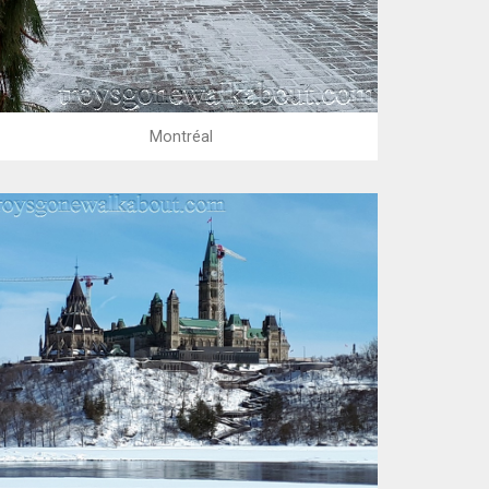
Montréal