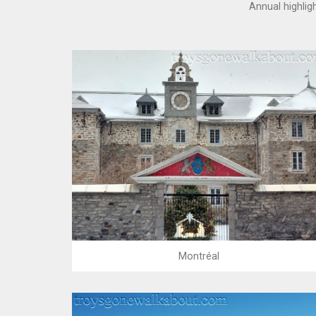
Annual highlig
Montréal