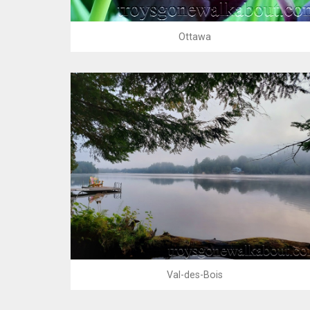
Ottawa
Val-des-Bois