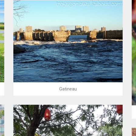
Gatineau