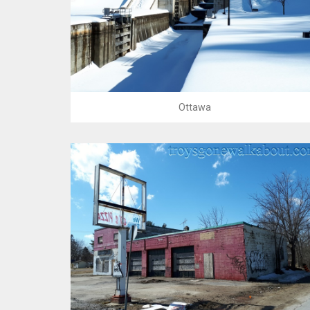
Ottawa