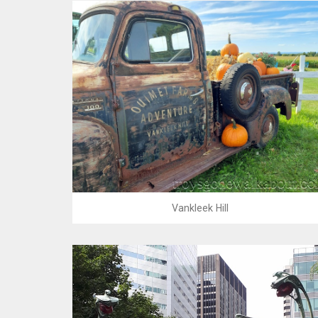
Vankleek Hill