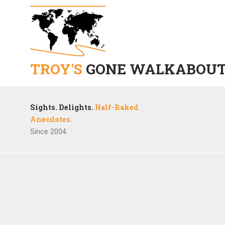
TROY'S
GONE WALKABOU
Sights. Delights.
Half-Baked
Anecdotes.
Since 2004.