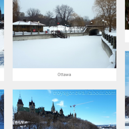
Ottawa