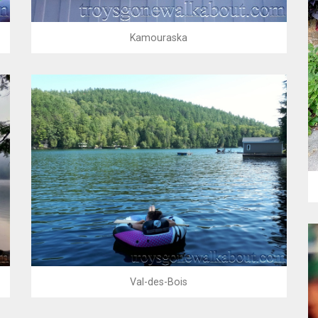
Kamouraska
Val-des-Bois