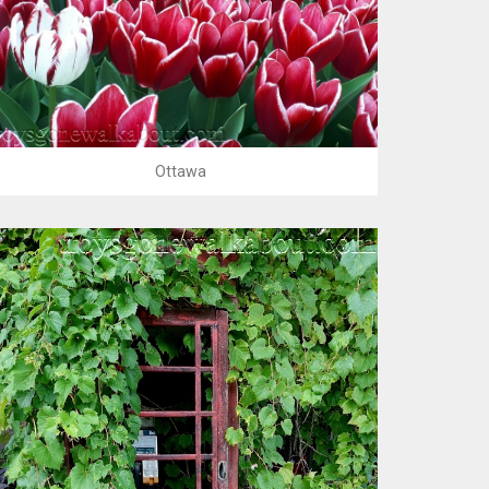
Ottawa