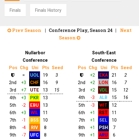
Finals
Finals History
Prev Season
| Conference Play, Season 24 |
Next
Season
Nullarbor
South-East
Conference
Conference
Pos
Chg
Uni
Pts
Seed
Pos
Chg
Uni
Pts
Seed
=
UOL
19
3
+2
EKA
21
2
2nd
+3
CHF
16
9
2nd
+2
LON
16
7
3rd
+7
UTE
13
15
3rd
+2
VDL
15
12
4th
-3
ALB
15
16
4th
+3
PKR
13
5th
-2
EBU
13
5th
-3
WIT
12
6th
+3
WIL
11
6th
+1
RST
11
7th
-1
BSS
10
7th
+1
SEL
10
8th
-4
RIV
8
8th
+1
PSH
7
9th
-7
UFC
8
9th
+1
ARU
6