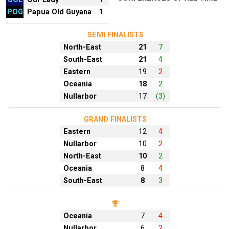
POG
Papua Old Guyana
1
SEMI FINALISTS
North-East
21
7
South-East
21
4
Eastern
19
2
Oceania
18
2
Nullarbor
17
(3)
GRAND FINALISTS
Eastern
12
4
Nullarbor
10
2
North-East
10
2
Oceania
8
4
South-East
8
3
Oceania
7
4
Nullarbor
6
2