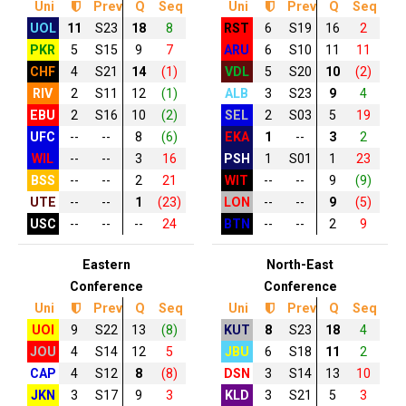
Uni
Prev
Q
Seq
Uni
Prev
Q
Seq
UOL
11
S23
18
8
RST
6
S19
16
2
PKR
5
S15
9
7
ARU
6
S10
11
11
CHF
4
S21
14
(1)
VDL
5
S20
10
(2)
RIV
2
S11
12
(1)
ALB
3
S23
9
4
EBU
2
S16
10
(2)
SEL
2
S03
5
19
UFC
--
--
8
(6)
EKA
1
--
3
2
WIL
--
--
3
16
PSH
1
S01
1
23
BSS
--
--
2
21
WIT
--
--
9
(9)
UTE
--
--
1
(23)
LON
--
--
9
(5)
USC
--
--
--
24
BTN
--
--
2
9
Eastern
North-East
Conference
Conference
Uni
Prev
Q
Seq
Uni
Prev
Q
Seq
UOI
9
S22
13
(8)
KUT
8
S23
18
4
JOU
4
S14
12
5
JBU
6
S18
11
2
CAP
4
S12
8
(8)
DSN
3
S14
13
10
JKN
3
S17
9
3
KLD
3
S21
5
3