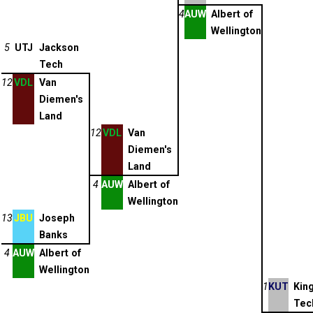
4
AUW
Albert of
Wellington
5
UTJ
Jackson
Tech
12
VDL
Van
Diemen's
Land
12
VDL
Van
Diemen's
Land
4
AUW
Albert of
Wellington
13
JBU
Joseph
Banks
4
AUW
Albert of
Wellington
1
KUT
Kin
Tec