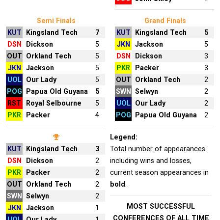
Semi Finals
Grand Finals
KUT
Kingsland Tech
7
KUT
Kingsland Tech
5
DSN
Dickson
5
JKN
Jackson
5
OUT
Orkland Tech
5
DSN
Dickson
3
JKN
Jackson
5
PKR
Packer
3
UOL
Our Lady
5
OUT
Orkland Tech
2
POG
Papua Old Guyana
5
SWN
Selwyn
2
RST
Royal Selbourne
5
UOL
Our Lady
2
PKR
Packer
4
POG
Papua Old Guyana
2
Legend:
KUT
Kingsland Tech
3
Total number of appearances
DSN
Dickson
2
including wins and losses,
PKR
Packer
2
current season appearances in
OUT
Orkland Tech
2
bold
.
SWN
Selwyn
2
MOST SUCCESSFUL
JKN
Jackson
1
CONFERENCES OF ALL TIME
UOL
Our Lady
1