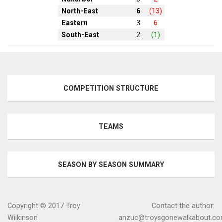
North-East
6
(13)
Eastern
3
6
South-East
2
(1)
COMPETITION STRUCTURE
TEAMS
SEASON BY SEASON SUMMARY
Copyright © 2017 Troy
Contact the author:
Wilkinson
anzuc@troysgonewalkabout.c