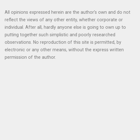
All opinions expressed herein are the author's own and do not
reflect the views of any other entity, whether corporate or
individual. After all, hardly anyone else is going to own up to
putting together such simplistic and poorly researched
observations. No reproduction of this site is permitted, by
electronic or any other means, without the express written
permission of the author.