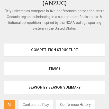
(ANZUC)
Fifty universities compete in five conferences across the entire
Oceania region, culminating in a sixteen team finals series. A
fictional competition inspired by the NCAA college sporting
system in the United States.
COMPETITION STRUCTURE
TEAMS
SEASON BY SEASON SUMMARY
All
Conference Play
Conference History