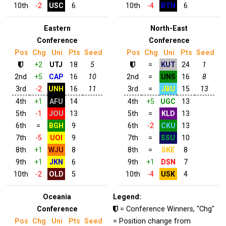
10th
-2
USC
6
10th
-4
BTN
6
Eastern
North-East
Conference
Conference
Pos
Chg
Uni
Pts
Seed
Pos
Chg
Uni
Pts
Seed
+2
UTJ
18
5
=
KUT
24
1
2nd
+5
CAP
16
10
2nd
=
UNS
16
8
3rd
-2
UNH
16
11
3rd
=
JBU
15
13
4th
+1
AFU
14
4th
+5
UGC
13
5th
-1
JOU
13
5th
=
KLD
13
6th
=
BGH
9
6th
-2
CKU
13
7th
-5
UOI
9
7th
=
SSU
10
8th
+1
WJU
8
8th
=
SKE
8
9th
+1
JKN
6
9th
+1
DSN
7
10th
-2
OLD
5
10th
-4
USK
4
Oceania
Legend:
Conference
= Conference Winners, "Chg"
Pos
Chg
Uni
Pts
Seed
= Position change from