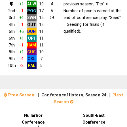
+1
AUW
19
4
previous season, "Pts" =
2nd
-1
POG
17
6
Number of points earned at the
3rd
+1
SWN
15
14
end of conference play, "Seed"
= Seeding for finals (if
4th
-1
OUT
15
qualified).
5th
+5
DUN
11
6th
+1
UPI
11
7th
-1
HAM
11
8th
+1
CHC
10
9th
-4
OKL
7
10th
-2
PAL
5
Prev Season
| Conference History, Season 24 |
Next
Season
Nullarbor
South-East
Conference
Conference