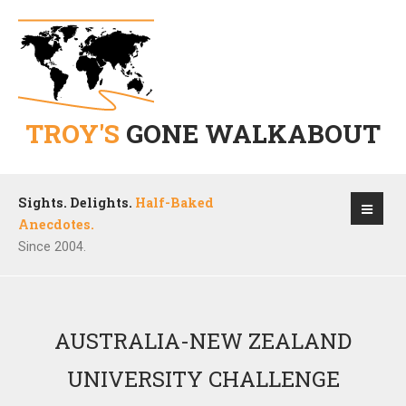
TROY'S
GONE WALKABOUT
Sights. Delights.
Half-Baked
Anecdotes.
Since 2004.
AUSTRALIA-NEW ZEALAND
UNIVERSITY CHALLENGE