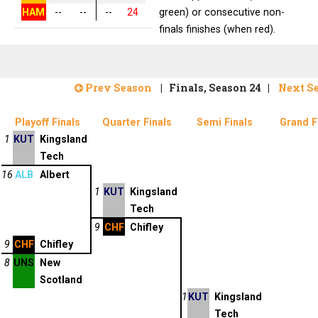
HAM
--
--
--
24
green) or consecutive non-
finals finishes (when red).
Prev Season
| Finals, Season 24 |
Next S
Playoff Finals
Quarter Finals
Semi Finals
Grand F
1
KUT
Kingsland
Tech
16
ALB
Albert
1
KUT
Kingsland
Tech
9
CHF
Chifley
9
CHF
Chifley
8
UNS
New
Scotland
1
KUT
Kingsland
Tech