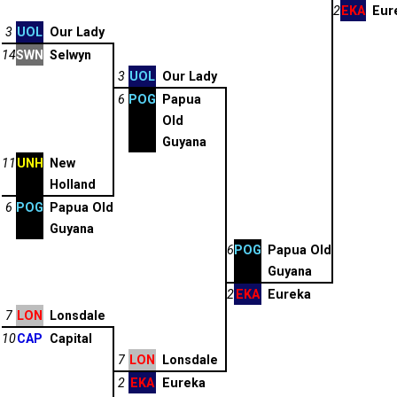
2
EKA
Eur
3
UOL
Our Lady
14
SWN
Selwyn
3
UOL
Our Lady
6
POG
Papua
Old
Guyana
11
UNH
New
Holland
6
POG
Papua Old
Guyana
6
POG
Papua Old
Guyana
2
EKA
Eureka
7
LON
Lonsdale
10
CAP
Capital
7
LON
Lonsdale
2
EKA
Eureka