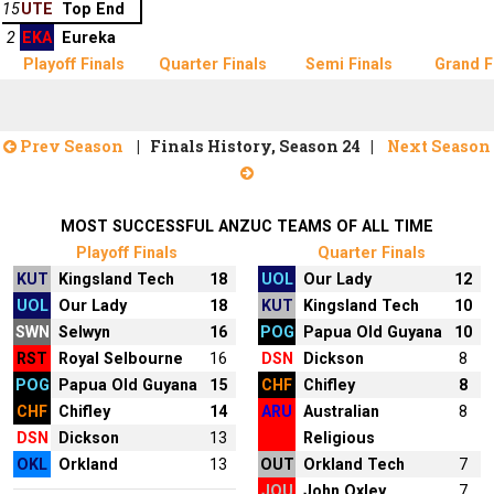
15
UTE
Top End
2
EKA
Eureka
Playoff Finals
Quarter Finals
Semi Finals
Grand F
Prev Season
| Finals History, Season 24 |
Next Season
MOST SUCCESSFUL ANZUC TEAMS OF ALL TIME
Playoff Finals
Quarter Finals
KUT
Kingsland Tech
18
UOL
Our Lady
12
UOL
Our Lady
18
KUT
Kingsland Tech
10
SWN
Selwyn
16
POG
Papua Old Guyana
10
RST
Royal Selbourne
16
DSN
Dickson
8
POG
Papua Old Guyana
15
CHF
Chifley
8
CHF
Chifley
14
ARU
Australian
8
DSN
Dickson
13
Religious
OKL
Orkland
13
OUT
Orkland Tech
7
JOU
John Oxley
7