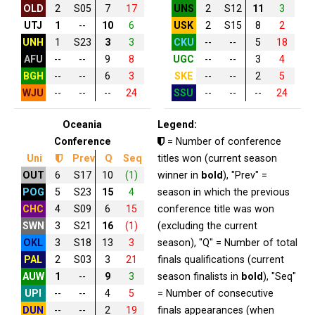
OLD
2
S05
7
17
UNS
2
S12
11
3
UTJ
1
--
10
6
USK
2
S15
8
2
UNH
1
S23
3
3
CKU
--
--
5
18
AFU
--
--
9
8
UGC
--
--
3
4
BGH
--
--
6
3
SKE
--
--
2
5
WJU
--
--
--
24
SSU
--
--
--
24
Oceania
Legend:
Conference
= Number of conference
Uni
Prev
Q
Seq
titles won (current season
OUT
6
S17
10
(1)
winner in
bold
), "Prev" =
POG
5
S23
15
4
season in which the previous
CHC
4
S09
6
15
conference title was won
SWN
3
S21
16
(1)
(excluding the current
OKL
3
S18
13
3
season), "Q" = Number of total
PAL
2
S03
3
21
finals qualifications (current
AUW
1
--
9
3
season finalists in
bold
), "Seq"
UPI
--
--
4
5
= Number of consecutive
DUN
--
--
2
19
finals appearances (when