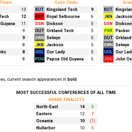
Finals
Semi Finals
Gran
13
KUT
Kingsland Tech
9
KUT
Kingsla
 Tech
12
RST
Royal Selbourne
6
JKN
Jackso
 Guyana
11
DSN
Dickson
5
DSN
Dickson
y
9
OUT
Orkland Tech
5
PKR
Packer
9
SWN
Selwyn
5
OUT
Orkland
8
JKN
Jackson
5
SWN
Selwyn
nks
8
UOL
Our Lady
5
UOL
Our Lad
8
POG
Papua Old Guyana
5
JOU
John Ox
ses, current season appearances in
bold
.
MOST SUCCESSFUL CONFERENCES OF ALL TIME
GRAND FINALISTS
North-East
14
5
Eastern
12
7
Oceania
10
(1)
Nullarbor
10
5