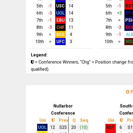
5th
-1
USC
14
5th
-1
RS
6th
-3
UOL
14
6th
+3
BT
7th
-1
EBU
13
7th
=
PS
8th
-3
CHF
11
8th
-3
EK
9th
=
BSS
4
9th
-1
AL
10th
=
UFC
3
10th
=
VD
Legend:
= Conference Winners, "Chg" = Position change from
qualified).
P
Nullarbor
South
Conference
Confe
Uni
Prev
Q
Seq
Uni
Pr
UOL
12
S25
20
(10)
RST
6
S1