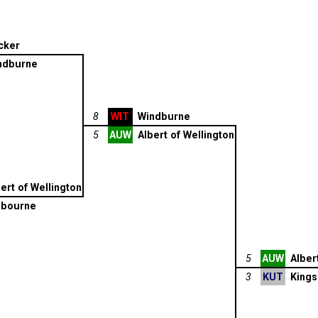
cker
ndburne
8
WIT
Windburne
5
AUW
Albert of Wellington
ert of Wellington
lbourne
5
AUW
Alber
3
KUT
Kings