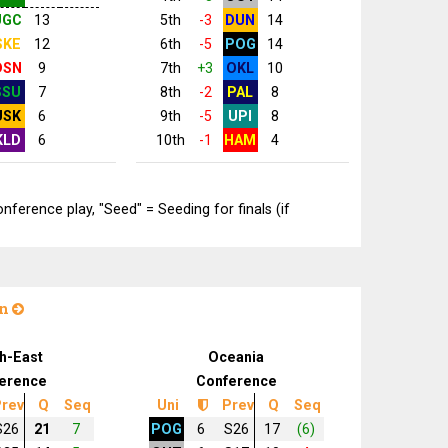
UGC
13
5th
-3
DUN
14
SKE
12
6th
-5
POG
14
DSN
9
7th
+3
OKL
10
SSU
7
8th
-2
PAL
8
USK
6
9th
-5
UPI
8
KLD
6
10th
-1
HAM
4
erence play, "Seed" = Seeding for finals (if
on
h-East
Oceania
erence
Conference
rev
Q
Seq
Uni
Prev
Q
Seq
S26
21
7
POG
6
S26
17
(6)