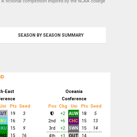
. A fictional competition inspired by the NCAA college
SEASON BY SEASON SUMMARY
n
th-East
Oceania
ference
Conference
Uni
Pts
Seed
Pos
Chg
Uni
Pts
Seed
KUT
19
3
+2
AUW
18
5
JBU
16
7
2nd
+6
CHC
15
13
CKU
15
9
3rd
+2
SWN
15
14
UNS
15
16
4th
+3
OUT
14