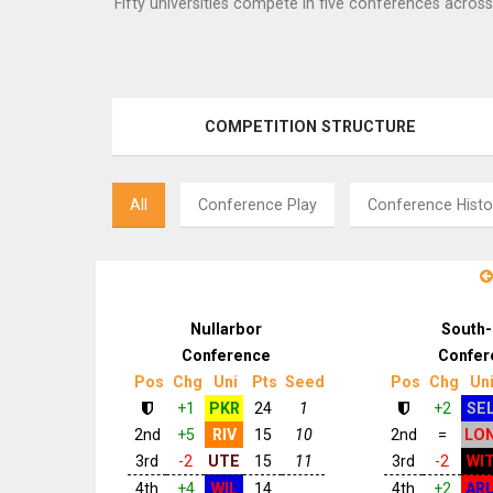
Fifty universities compete in five conferences across
COMPETITION STRUCTURE
All
Conference Play
Conference Histo
Nullarbor
South-
Conference
Confer
Pos
Chg
Uni
Pts
Seed
Pos
Chg
Un
+1
PKR
24
1
+2
SE
2nd
+5
RIV
15
10
2nd
=
LO
3rd
-2
UTE
15
11
3rd
-2
WI
4th
+4
WIL
14
4th
+2
AR