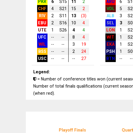
PKR
6
S15
11
2
ARU
6
S1
CHF
4
S21
15
2
VDL
5
S2
RIV
2
S11
13
(3)
ALB
3
S2
EBU
2
S16
10
4
SEL
3
S0
UTE
1
S26
4
4
LON
1
S2
UFC
--
--
8
4
WIT
1
S2
WIL
--
--
3
19
EKA
1
S2
BSS
--
--
2
24
PSH
1
S0
USC
--
--
--
27
BTN
--
--
Legend:
= Number of conference titles won (current seas
Number of total finals qualifications (current season
(when red).
Playoff Finals
Quart