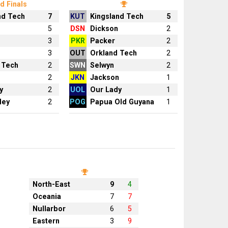
d Finals
nd Tech
7
KUT
Kingsland Tech
5
n
5
DSN
Dickson
2
3
PKR
Packer
2
3
OUT
Orkland Tech
2
 Tech
2
SWN
Selwyn
2
2
JKN
Jackson
1
y
2
UOL
Our Lady
1
ley
2
POG
Papua Old Guyana
1
North-East
9
4
Oceania
7
7
Nullarbor
6
5
Eastern
3
9