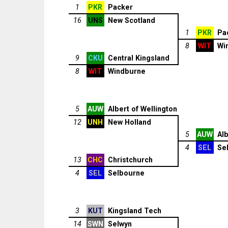
1
PKR
Packer
16
UNS
New Scotland
1
PKR
Pa
8
WIT
Wi
9
CKU
Central Kingsland
8
WIT
Windburne
5
AUW
Albert of Wellington
12
UNH
New Holland
5
AUW
Alb
4
SEL
Se
13
CHC
Christchurch
4
SEL
Selbourne
3
KUT
Kingsland Tech
14
SWN
Selwyn