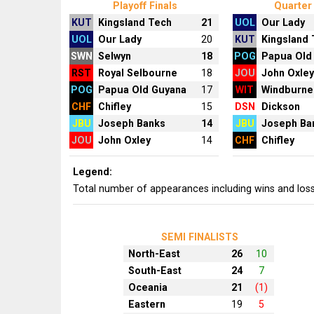
Playoff Finals
Quarter 
KUT
Kingsland Tech
21
UOL
Our Lady
UOL
Our Lady
20
KUT
Kingsland
SWN
Selwyn
18
POG
Papua Old
RST
Royal Selbourne
18
JOU
John Oxle
POG
Papua Old Guyana
17
WIT
Windburne
CHF
Chifley
15
DSN
Dickson
JBU
Joseph Banks
14
JBU
Joseph Ba
JOU
John Oxley
14
CHF
Chifley
Legend:
Total number of appearances including wins and los
SEMI FINALISTS
North-East
26
10
South-East
24
7
Oceania
21
(1)
Eastern
19
5