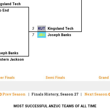
ngsland Tech
p End
3
KUT
Kingsland Tech
7
JBU
Joseph Banks
seph Banks
stern Jackson
er Finals
Semi Finals
Grand 
Prev Season
| Finals History, Season 27 |
Next Season
MOST SUCCESSFUL ANZUC TEAMS OF ALL TIME