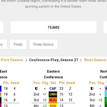
 the entire Oceania region, culminating in a sixteen team finals series
sporting system in the United States.
TEAMS
ry
Finals
Finals History
Prev Season
| Conference Play, Season 27 |
Next Seaso
East
Eastern
Nor
ence
Conference
Con
i
Pts
Seed
Pos
Chg
Uni
Pts
Seed
Pos
Chg
L
18
4
=
CAP
23
2
=
N
18
6
2nd
+1
UNH
15
12
2nd
=
T
16
8
3rd
+5
WJU
14
15
3rd
+3
4th
=
U
15
4th
+3
UOI
13