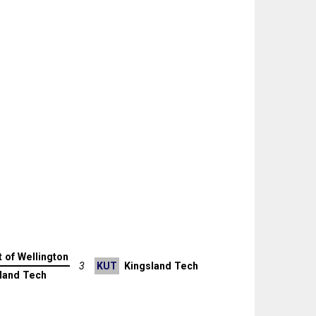
t of Wellington
3
KUT
Kingsland Tech
land Tech