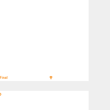
Final