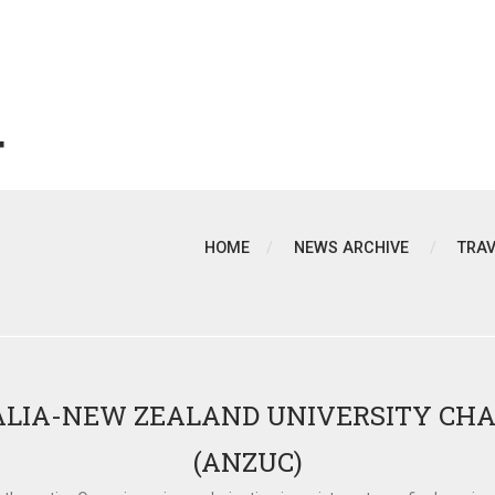
T
HOME
NEWS ARCHIVE
TRA
LIA-NEW ZEALAND UNIVERSITY CH
(ANZUC)