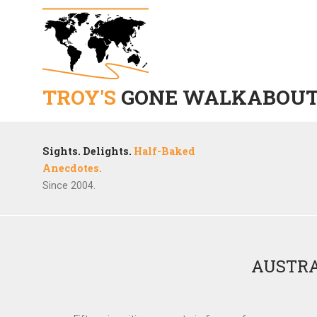
TROY'S
GONE WALKABOU
Sights. Delights.
Half-Baked
Anecdotes.
Since 2004.
AUSTRA