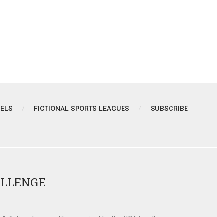
VELS
FICTIONAL SPORTS LEAGUES
SUBSCRIBE
ALLENGE