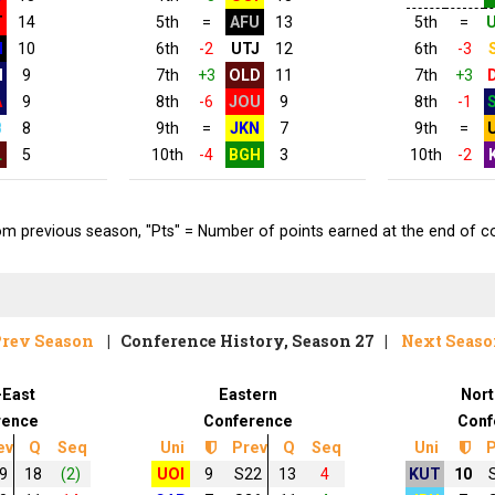
T
14
5th
=
AFU
13
5th
=
N
10
6th
-2
UTJ
12
6th
-3
H
9
7th
+3
OLD
11
7th
+3
A
9
8th
-6
JOU
9
8th
-1
B
8
9th
=
JKN
7
9th
=
L
5
10th
-4
BGH
3
10th
-2
 previous season, "Pts" = Number of points earned at the end of conf
rev Season
| Conference History, Season 27 |
Next Seas
-East
Eastern
Nort
rence
Conference
Conf
ev
Q
Seq
Uni
Prev
Q
Seq
Uni
P
9
18
(2)
UOI
9
S22
13
4
KUT
10