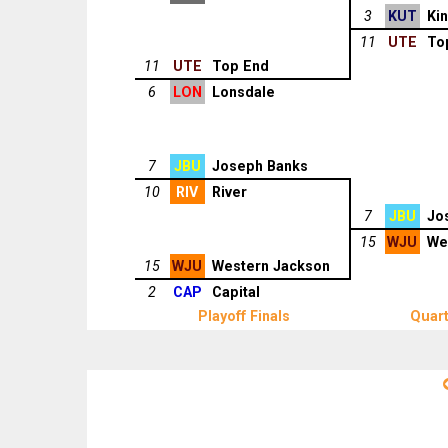
3
KUT
Ki
11
UTE
To
11
UTE
Top End
6
LON
Lonsdale
7
JBU
Joseph Banks
10
RIV
River
7
JBU
Jo
15
WJU
We
15
WJU
Western Jackson
2
CAP
Capital
Playoff Finals
Quart