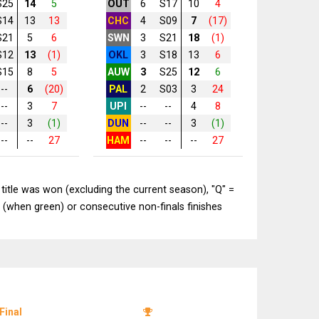
S25
14
5
OUT
6
S17
10
4
S14
13
13
CHC
4
S09
7
(17)
S21
5
6
SWN
3
S21
18
(1)
S12
13
(1)
OKL
3
S18
13
6
S15
8
5
AUW
3
S25
12
6
--
6
(20)
PAL
2
S03
3
24
--
3
7
UPI
--
--
4
8
--
3
(1)
DUN
--
--
3
(1)
--
--
27
HAM
--
--
--
27
title was won (excluding the current season), "Q" =
 (when green) or consecutive non-finals finishes
Final