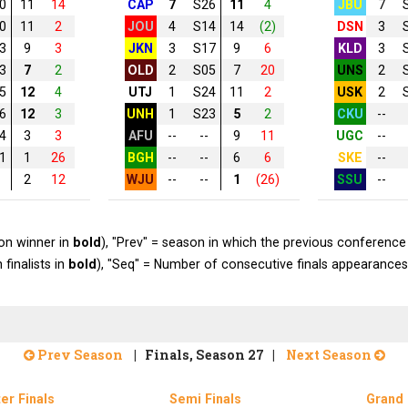
0
11
14
CAP
7
S26
11
4
JBU
7
0
11
2
JOU
4
S14
14
(2)
DSN
3
3
9
3
JKN
3
S17
9
6
KLD
3
3
7
2
OLD
2
S05
7
20
UNS
2
5
12
4
UTJ
1
S24
11
2
USK
2
6
12
3
UNH
1
S23
5
2
CKU
--
4
3
3
AFU
--
--
9
11
UGC
--
1
1
26
BGH
--
--
6
6
SKE
--
2
12
WJU
--
--
1
(26)
SSU
--
on winner in
bold
), "Prev" = season in which the previous conference 
 finalists in
bold
), "Seq" = Number of consecutive finals appearances
Prev Season
| Finals, Season 27 |
Next Season
er Finals
Semi Finals
Grand 